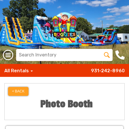
All Rentals
931-242-8960
< BACK
Photo Booth