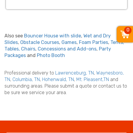
0
Also see
Bouncer House with slide
,
Wet and Dry
Slides
,
Obstacle Courses
,
Games
,
Foam Parties
,
Tents,
Tables, Chairs
,
Concessions and Add-ons
,
Party
Packages
and
Photo Booth
Professional delivery to
Lawrenceburg, TN
,
Waynesboro,
TN
,
Columbia, TN
,
Hohenwald, TN
,
Mt. Pleasent,TN
and
surrounding areas. Please submit a quote or contact us to
be sure we service your area.