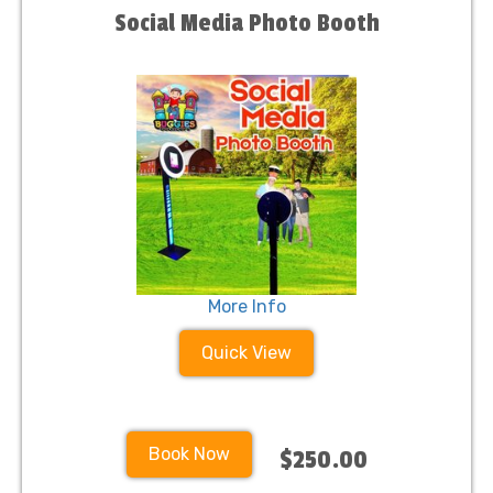
Social Media Photo Booth
More Info
Quick View
Book Now
$250.00