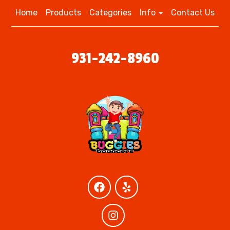
Home
Products
Categories
Info
Contact Us
931-242-8960