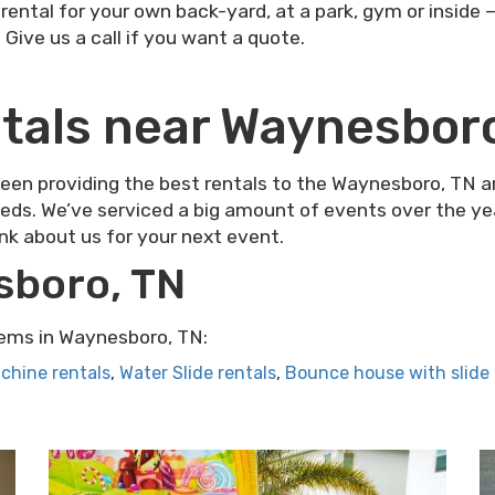
ental for your own back-yard, at a park, gym or inside 
. Give us a call if you want a quote.
tals near Waynesbor
n providing the best rentals to the Waynesboro, TN are
eds. We’ve serviced a big amount of events over the year
ink about us for your next event.
sboro, TN
ems in Waynesboro, TN:
chine rentals
,
Water Slide rentals
,
Bounce house with slide