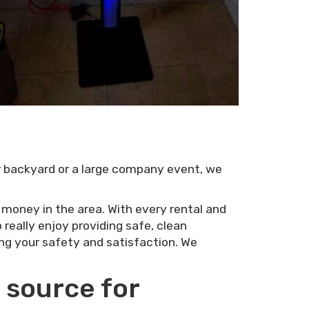
ur backyard or a large company event, we
r money in the area. With every rental and
really enjoy providing safe, clean
ing your safety and satisfaction. We
 source for