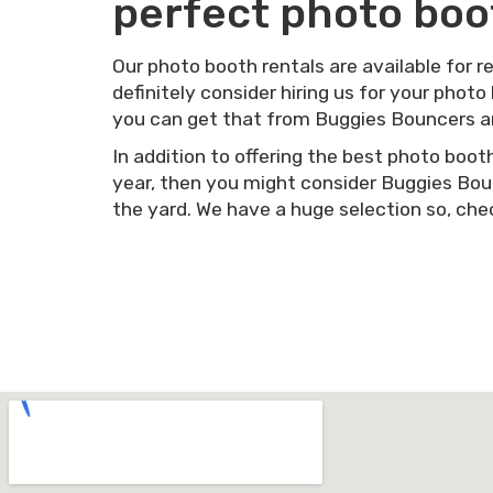
perfect photo boot
Our photo booth rentals are available for r
definitely consider hiring us for your photo
you can get that from Buggies Bouncers a
In addition to offering the best photo boot
year, then you might consider Buggies Boun
the yard. We have a huge selection so, chec