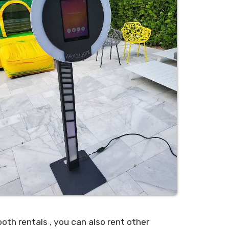
ooth rentals , you can also rent other