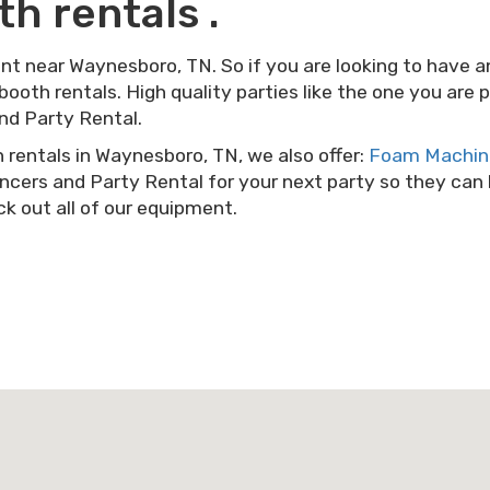
h rentals .
ent near Waynesboro, TN. So if you are looking to have a
 booth rentals. High quality parties like the one you are
nd Party Rental.
h rentals in Waynesboro, TN, we also offer:
Foam Machine
cers and Party Rental for your next party so they can ha
k out all of our equipment.