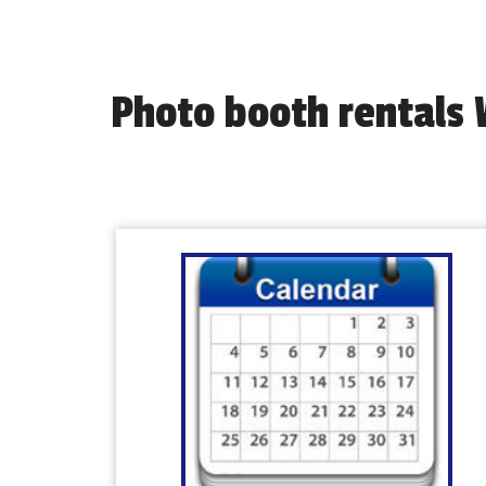
Photo booth rentals