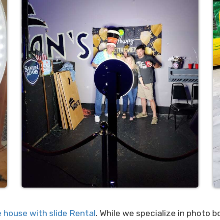
 house with slide Rental
. While we specialize in photo b