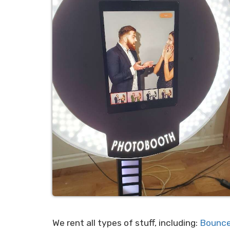
We rent all types of stuff, including:
Bounce