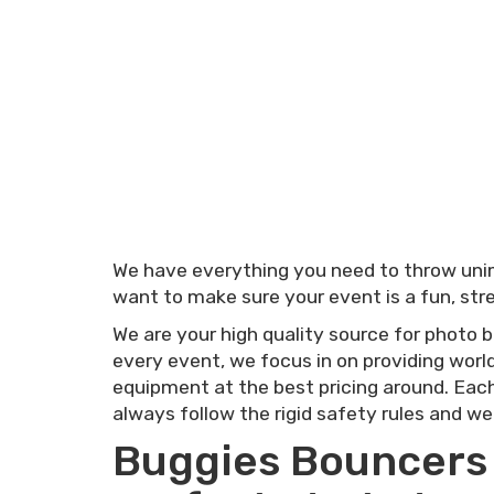
We have everything you need to throw unima
want to make sure your event is a fun, stre
We are your high quality source for photo b
every event, we focus in on providing world
equipment at the best pricing around. Each
always follow the rigid safety rules and we
Buggies Bouncers a