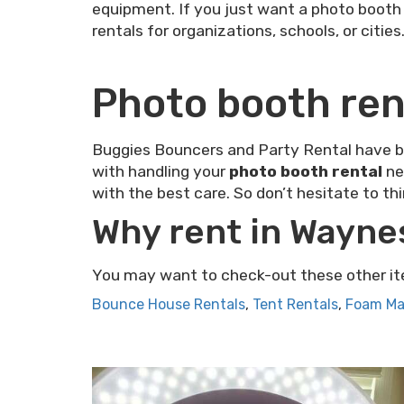
equipment. If you just want a photo booth r
rentals for organizations, schools, or cities
Photo booth ren
Buggies Bouncers and Party Rental have bee
with handling your
photo booth rental
ne
with the best care. So don’t hesitate to th
Why rent in Wayne
You may want to check-out these other it
Bounce House Rentals
,
Tent Rentals
,
Foam Ma