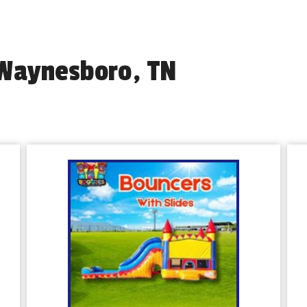
 Waynesboro, TN