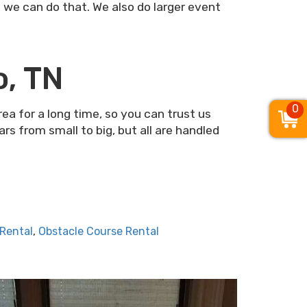
– we can do that. We also do larger event
o, TN
0
a for a long time, so you can trust us
s from small to big, but all are handled
 Rental
,
Obstacle Course Rental