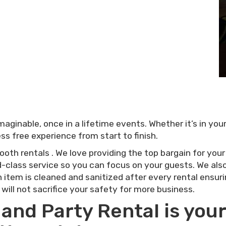
ginable, once in a lifetime events. Whether it’s in yo
ss free experience from start to finish.
ooth rentals . We love providing the top bargain for you
-class service so you can focus on your guests. We also 
 item is cleaned and sanitized after every rental ensur
 will not sacrifice your safety for more business.
nd Party Rental is your