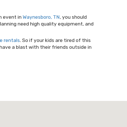
n event in
Waynesboro, TN
, you should
 planning need high quality equipment, and
 rentals
. So if your kids are tired of this
ve a blast with their friends outside in