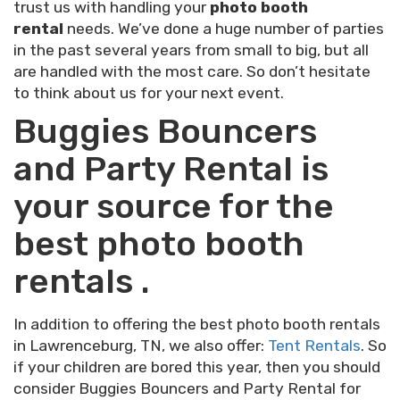
trust us with handling your
photo booth
rental
needs. We’ve done a huge number of parties
in the past several years from small to big, but all
are handled with the most care. So don’t hesitate
to think about us for your next event.
Buggies Bouncers
and Party Rental is
your source for the
best photo booth
rentals .
In addition to offering the best photo booth rentals
in Lawrenceburg, TN, we also offer:
Tent Rentals
. So
if your children are bored this year, then you should
consider Buggies Bouncers and Party Rental for