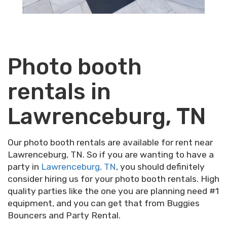
Photo booth
rentals in
Lawrenceburg, TN
Our photo booth rentals are available for rent near
Lawrenceburg, TN. So if you are wanting to have a
party in
Lawrenceburg, TN
, you should definitely
consider hiring us for your photo booth rentals. High
quality parties like the one you are planning need #1
equipment, and you can get that from Buggies
Bouncers and Party Rental.