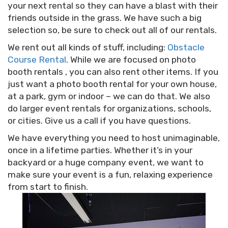
your next rental so they can have a blast with their
friends outside in the grass. We have such a big
selection so, be sure to check out all of our rentals.
We rent out all kinds of stuff, including:
Obstacle
Course Rental
. While we are focused on photo
booth rentals , you can also rent other items. If you
just want a photo booth rental for your own house,
at a park, gym or indoor – we can do that. We also
do larger event rentals for organizations, schools,
or cities. Give us a call if you have questions.
We have everything you need to host unimaginable,
once in a lifetime parties. Whether it’s in your
backyard or a huge company event, we want to
make sure your event is a fun, relaxing experience
from start to finish.