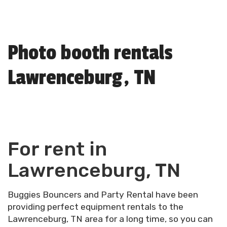
Photo booth rentals
Lawrenceburg, TN
For rent in
Lawrenceburg, TN
Buggies Bouncers and Party Rental have been
providing perfect equipment rentals to the
Lawrenceburg, TN area for a long time, so you can