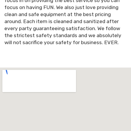
focus in on providing the best service so you can
focus on having FUN. We also just love providing
clean and safe equipment at the best pricing
around. Each item is cleaned and sanitized after
every party guaranteeing satisfaction. We follow
the strictest safety standards and we absolutely
will not sacrifice your safety for business. EVER.