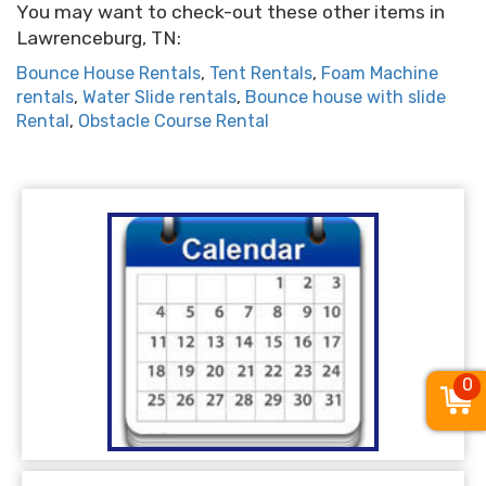
You may want to check-out these other items in
Lawrenceburg, TN:
Bounce House Rentals
,
Tent Rentals
,
Foam Machine
rentals
,
Water Slide rentals
,
Bounce house with slide
Rental
,
Obstacle Course Rental
0