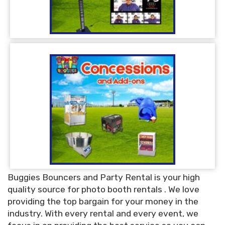
Buggies Bouncers and Party Rental is your high
quality source for photo booth rentals . We love
providing the top bargain for your money in the
industry. With every rental and every event, we