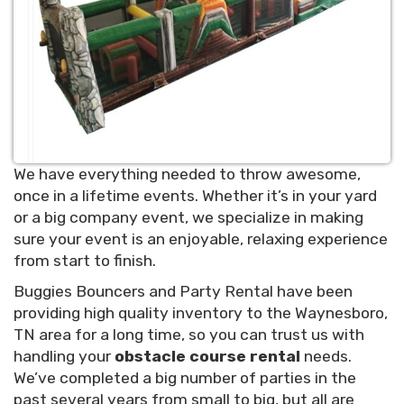
We have everything needed to throw awesome,
once in a lifetime events. Whether it’s in your yard
or a big company event, we specialize in making
sure your event is an enjoyable, relaxing experience
from start to finish.
Buggies Bouncers and Party Rental have been
providing high quality inventory to the Waynesboro,
TN area for a long time, so you can trust us with
handling your
obstacle course rental
needs.
We’ve completed a big number of parties in the
past several years from small to big, but all are