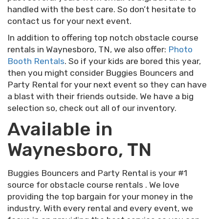
handled with the best care. So don’t hesitate to
contact us for your next event.
In addition to offering top notch obstacle course
rentals in Waynesboro, TN, we also offer:
Photo
Booth Rentals
. So if your kids are bored this year,
then you might consider Buggies Bouncers and
Party Rental for your next event so they can have
a blast with their friends outside. We have a big
selection so, check out all of our inventory.
Available in
Waynesboro, TN
Buggies Bouncers and Party Rental is your #1
source for obstacle course rentals . We love
providing the top bargain for your money in the
industry. With every rental and every event, we