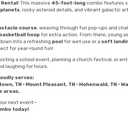
 Rental
! This massive
45-foot-long
combo features s
l
planets
, rocky asteroid details, and vibrant galactic 
bstacle course
, weaving through fun pop-ups and chal
basketball hoop
for extra action. From there, young 
 down into a refreshing
pool
for wet use or a
soft land
ct for year-round fun!
osting a school event, planning a church festival, or en
nd laughing for hours.
oudly serves:
town, TN • Mount Pleasant, TN • Hohenwald, TN • W
e areas.
 your next event—
ombo today!