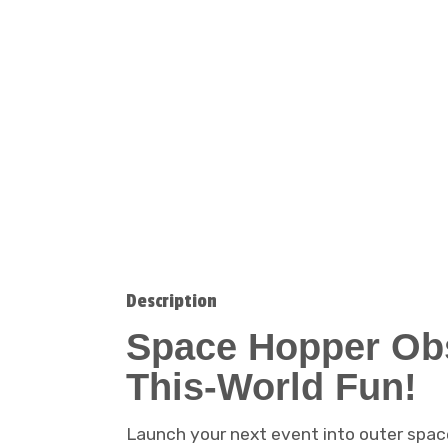
Description
Space Hopper Obs
This-World Fun!
Launch your next event into outer spac