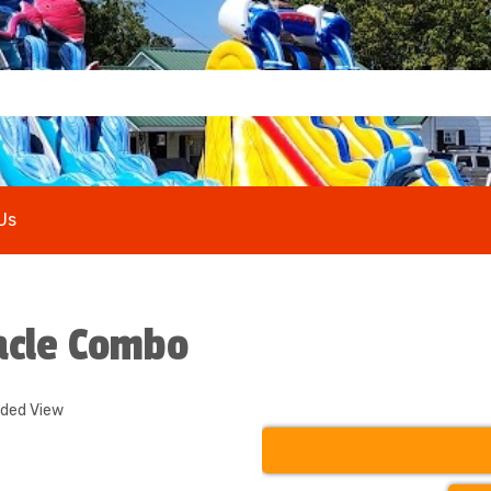
Us
acle Combo
nded View