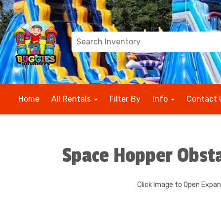
Home
All Rentals
Filter By
Info
Contact 
Space Hopper Obst
Click Image to Open Expa