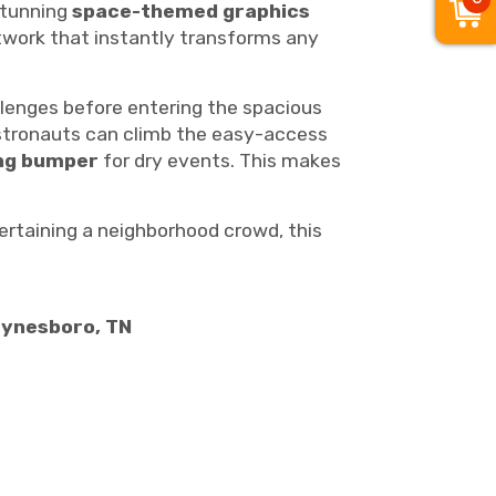
tunning
space-themed graphics
artwork that instantly transforms any
lenges before entering the spacious
astronauts can climb the easy-access
ing bumper
for dry events. This makes
tertaining a neighborhood crowd, this
aynesboro, TN