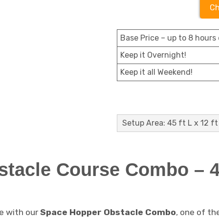
Ch
Base Price – up to 8 hours 
Keep it Overnight!
Keep it all Weekend!
Setup Area: 45 ft L x 12 ft
tacle Course Combo – 45
e with our
Space Hopper Obstacle Combo
, one of th