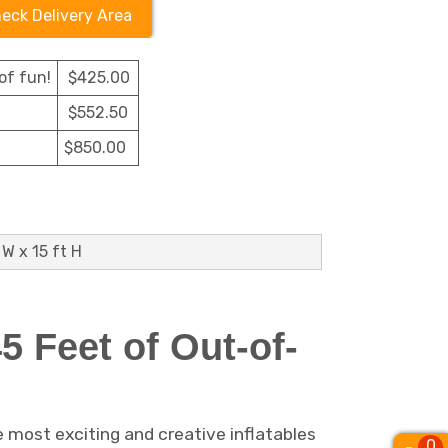
eck Delivery Area
of fun!
$425.00
$552.50
$850.00
 W x 15 ft H
 Feet of Out-of-
e most exciting and creative inflatables
0