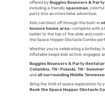
offered by
Buggies Bouncers & Party
including a friendly
spaceman
, colorfu
party into an interstellar adventure.
Kids can blast off through the built-in
o
bounce house area
—complete with a
ladder to the top of the slide and zoom
the Space Hopper Obstacle Combo perfe
Whether you're celebrating a birthday, h
inflatable keeps kids active, engaged, a
Buggies Bouncers & Party Rental pr
Columbia, TN • Pulaski, TN • Summer
and
all surrounding Middle Tennesse
Bring the thrill of space exploration to
Book the Space Hopper Obstacle C