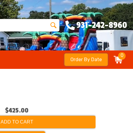
931-242-8960
0
Order By Date
$425.00
ADD TO CART