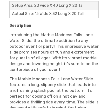
Setup Area: 20 wide X 40 Long X 20 Tall
Actual Size: 15 Wide X 32 Long X 20 Tall
Description
Introducing the Marble Madness Falls Lane
Water Slide, the ultimate addition to any
outdoor event or party! This impressive water
slide promises hours of fun and excitement
for guests of all ages. With its vibrant marble
design and towering height, it’s sure to be the
centerpiece of your event.
The Marble Madness Falls Lane Water Slide
features a long, slippery slide that leads into
a refreshing splash pool at the bottom. It’s
perfect for cooling off on a hot day and
provides a thrilling ride every time. The slide is
designed with safety in mind, featuring