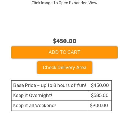
Click Image to Open Expanded View
$450.00
ADD TO CART
Check Delivery Area
Base Price – up to 8 hours of fun!
$450.00
Keep it Overnight!
$585.00
Keep it all Weekend!
$900.00