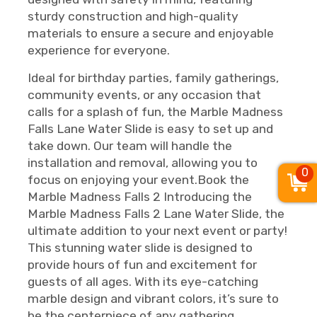
sturdy construction and high-quality
materials to ensure a secure and enjoyable
experience for everyone.
Ideal for birthday parties, family gatherings,
community events, or any occasion that
calls for a splash of fun, the Marble Madness
Falls Lane Water Slide is easy to set up and
take down. Our team will handle the
installation and removal, allowing you to
0
focus on enjoying your event.Book the
Marble Madness Falls 2 Introducing the
Marble Madness Falls 2 Lane Water Slide, the
ultimate addition to your next event or party!
This stunning water slide is designed to
provide hours of fun and excitement for
guests of all ages. With its eye-catching
marble design and vibrant colors, it’s sure to
be the centerpiece of any gathering.