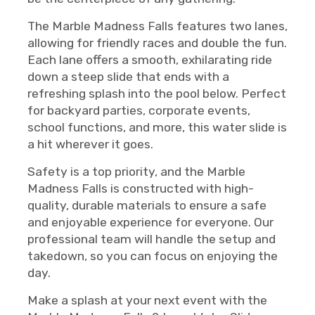
The Marble Madness Falls features two lanes,
allowing for friendly races and double the fun.
Each lane offers a smooth, exhilarating ride
down a steep slide that ends with a
refreshing splash into the pool below. Perfect
for backyard parties, corporate events,
school functions, and more, this water slide is
a hit wherever it goes.
Safety is a top priority, and the Marble
Madness Falls is constructed with high-
quality, durable materials to ensure a safe
and enjoyable experience for everyone. Our
professional team will handle the setup and
takedown, so you can focus on enjoying the
day.
Make a splash at your next event with the