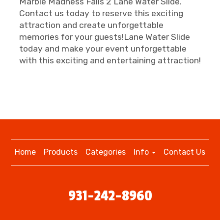
Marble Madness Falls 2 Lane Water Slide.
Contact us today to reserve this exciting
attraction and create unforgettable
memories for your guests!Lane Water Slide
today and make your event unforgettable
with this exciting and entertaining attraction!
Home
Products
Categories
Info
Contact Us
931-242-8960