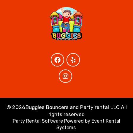
©
2026Buggies Bouncers and Party rental LLC All
rights reserved
Party Rental Software
Powered by
Event Rental
Systems