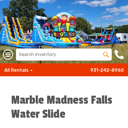
All Rentals
931-242-8960
Marble Madness Falls
Water Slide