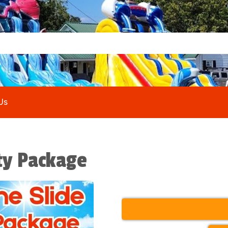
Us
rty Package