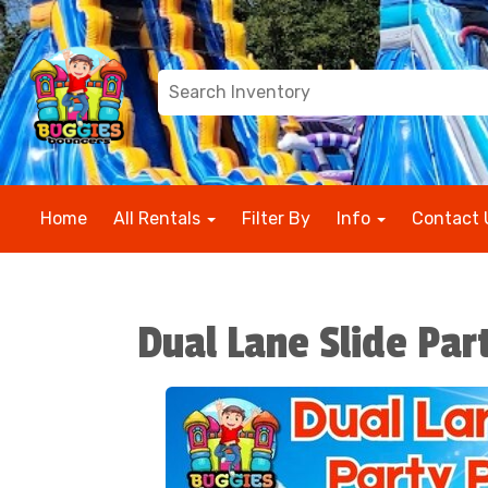
Home
All Rentals
Filter By
Info
Contact 
Dual Lane Slide Pa