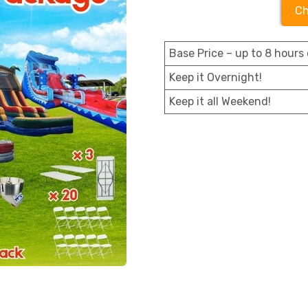
Ch
Base Price – up to 8 hours 
Keep it Overnight!
Keep it all Weekend!