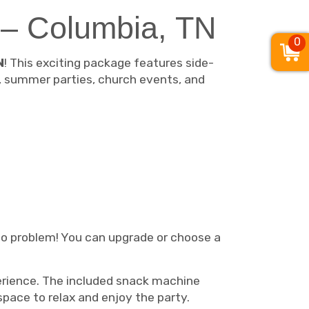
 – Columbia, TN
0
N
! This exciting package features side-
s, summer parties, church events, and
 No problem! You can upgrade or choose a
xperience. The included snack machine
space to relax and enjoy the party.