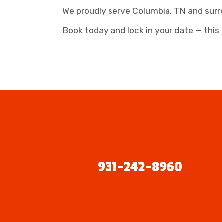
We proudly serve Columbia, TN and surr
Book today and lock in your date — this 
931-242-8960