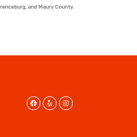
awrenceburg, and Maury County.