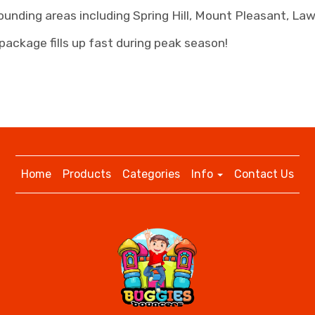
ounding areas including Spring Hill, Mount Pleasant, L
package fills up fast during peak season!
Home
Products
Categories
Info
Contact Us