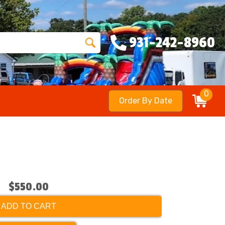
931-242-8960
0
Order By Date
$550.00
ADD TO CART