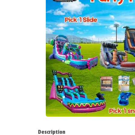
Description