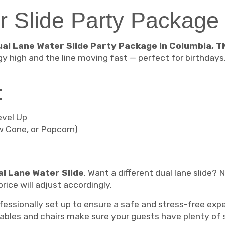
r Slide Party Package
ual Lane Water Slide Party Package in Columbia, T
gy high and the line moving fast — perfect for birthday
:
evel Up
w Cone, or Popcorn)
l Lane Water Slide
. Want a different dual lane slide?
rice will adjust accordingly.
rofessionally set up to ensure a safe and stress-free e
 tables and chairs make sure your guests have plenty of 