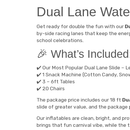
Dual Lane Wate
Get ready for double the fun with our
D
by-side racing lanes that keep the ener
school celebrations.
🎉 What’s Included
✔️ Our Most Popular Dual Lane Slide – L
✔️ 1 Snack Machine (Cotton Candy, Sno
✔️ 3 – 6ft Tables
✔️ 20 Chairs
The package price includes our 18 ft
Dua
slide of greater value, and the package p
Our inflatables are clean, bright, and p
brings that fun carnival vibe, while the