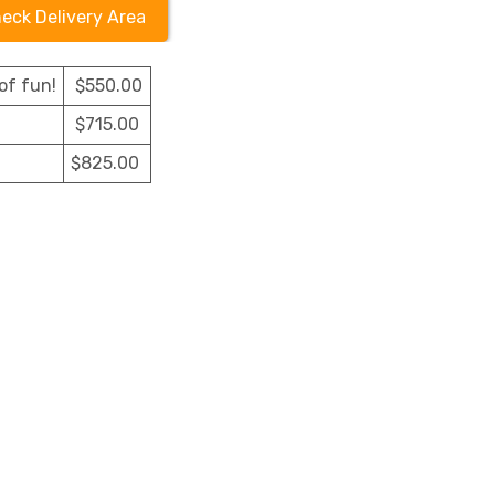
eck Delivery Area
of fun!
$550.00
$715.00
$825.00