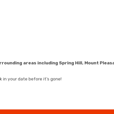
rrounding areas including Spring Hill, Mount Plea
 in your date before it’s gone!