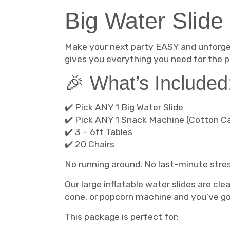
Big Water Slide
Make your next party EASY and unforge
gives you everything you need for the p
🎉 What’s Included
✔️ Pick ANY 1 Big Water Slide
✔️ Pick ANY 1 Snack Machine (Cotton C
✔️ 3 – 6ft Tables
✔️ 20 Chairs
No running around. No last-minute stre
Our large inflatable water slides are cle
cone, or popcorn machine and you’ve got
This package is perfect for: