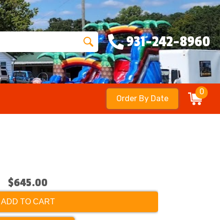
931-242-8960
0
Order By Date
$645.00
ADD TO CART