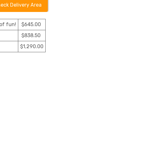
eck Delivery Area
of fun!
$645.00
$838.50
$1,290.00