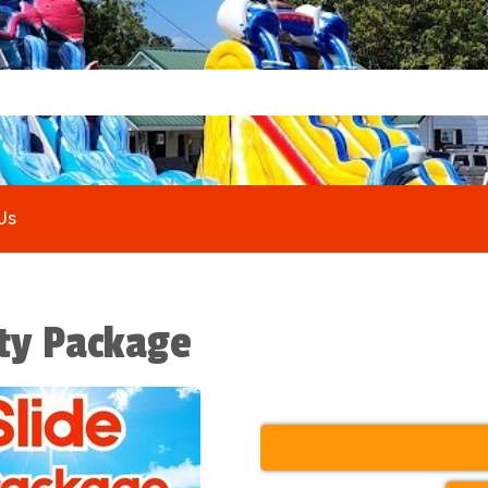
Us
rty Package