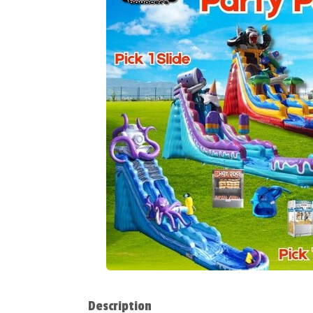
Description