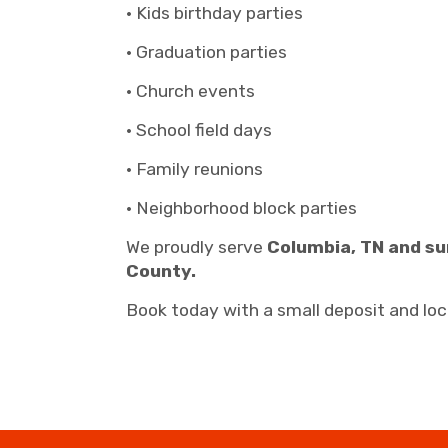
• Kids birthday parties
• Graduation parties
• Church events
• School field days
• Family reunions
• Neighborhood block parties
We proudly serve
Columbia, TN and su
County.
Book today with a small deposit and lock