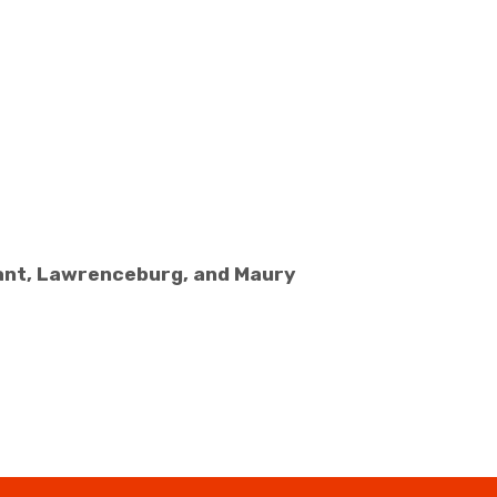
sant, Lawrenceburg, and Maury