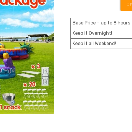
Ch
Base Price – up to 8 hours 
Keep it Overnight!
Keep it all Weekend!