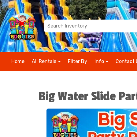
Home
All Rentals
Filter By
Info
Contact 
Big Water Slide Pa