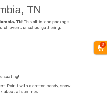
umbia, TN
lumbia, TN
! This all-in-one package
urch event, or school gathering.
0
e seating!
ent. Pair it with a cotton candy, snow
lk about all summer.