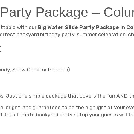
 Party Package – Col
ttable with our
Big Water Slide Party Package in Co
erfect backyard birthday party, summer celebration, ch
:
andy, Snow Cone, or Popcorn)
ss. Just one simple package that covers the fun AND th
an, bright, and guaranteed to be the highlight of your ev
 the ultimate backyard party setup your guests will ta