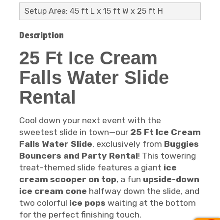
Setup Area: 45 ft L x 15 ft W x 25 ft H
Description
25 Ft Ice Cream
Falls Water Slide
Rental
Cool down your next event with the
sweetest slide in town—our
25 Ft Ice Cream
Falls Water Slide
, exclusively from
Buggies
Bouncers and Party Rental
! This towering
treat-themed slide features a giant
ice
cream scooper on top
, a fun
upside-down
ice cream cone
halfway down the slide, and
two colorful
ice pops
waiting at the bottom
for the perfect finishing touch.