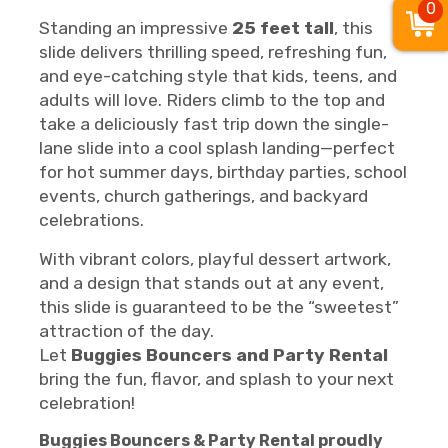
0
Standing an impressive
25 feet tall
, this
slide delivers thrilling speed, refreshing fun,
and eye-catching style that kids, teens, and
adults will love. Riders climb to the top and
take a deliciously fast trip down the single-
lane slide into a cool splash landing—perfect
for hot summer days, birthday parties, school
events, church gatherings, and backyard
celebrations.
With vibrant colors, playful dessert artwork,
and a design that stands out at any event,
this slide is guaranteed to be the “sweetest”
attraction of the day.
Let
Buggies Bouncers and Party Rental
bring the fun, flavor, and splash to your next
celebration!
Buggies Bouncers & Party Rental proudly