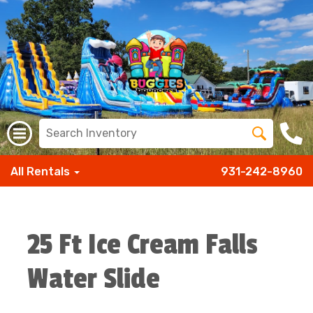
All Rentals
931-242-8960
25 Ft Ice Cream Falls
Water Slide