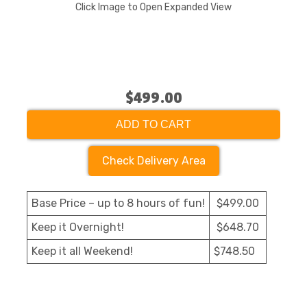
Click Image to Open Expanded View
$499.00
ADD TO CART
Check Delivery Area
Base Price – up to 8 hours of fun!
$499.00
Keep it Overnight!
$648.70
Keep it all Weekend!
$748.50