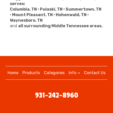
serves:
Columbia, TN • Pulaski, TN • Summertown, TN
• Mount Pleasant, TN • Hohenwald, TN •
Waynesboro, TN
and
all surrounding Middle Tennessee areas.
Home
Products
Categories
Info
Contact Us
931-242-8960