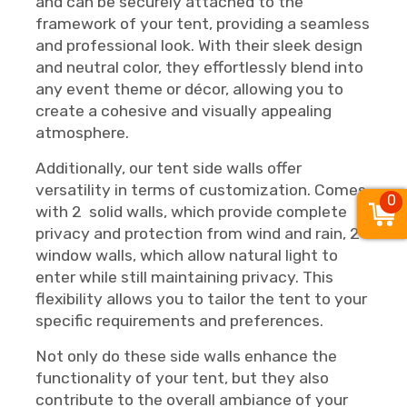
and can be securely attached to the
framework of your tent, providing a seamless
and professional look. With their sleek design
and neutral color, they effortlessly blend into
any event theme or décor, allowing you to
create a cohesive and visually appealing
atmosphere.
Additionally, our tent side walls offer
versatility in terms of customization. Comes
0
with 2 solid walls, which provide complete
privacy and protection from wind and rain, 2
window walls, which allow natural light to
enter while still maintaining privacy. This
flexibility allows you to tailor the tent to your
specific requirements and preferences.
Not only do these side walls enhance the
functionality of your tent, but they also
contribute to the overall ambiance of your