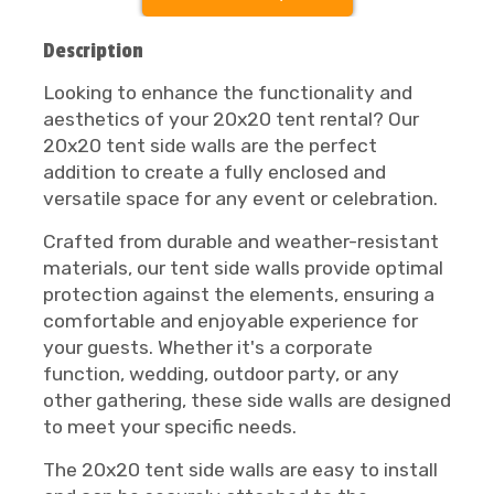
Description
Looking to enhance the functionality and
aesthetics of your 20x20 tent rental? Our
20x20 tent side walls are the perfect
addition to create a fully enclosed and
versatile space for any event or celebration.
Crafted from durable and weather-resistant
materials, our tent side walls provide optimal
protection against the elements, ensuring a
comfortable and enjoyable experience for
your guests. Whether it's a corporate
function, wedding, outdoor party, or any
other gathering, these side walls are designed
to meet your specific needs.
The 20x20 tent side walls are easy to install