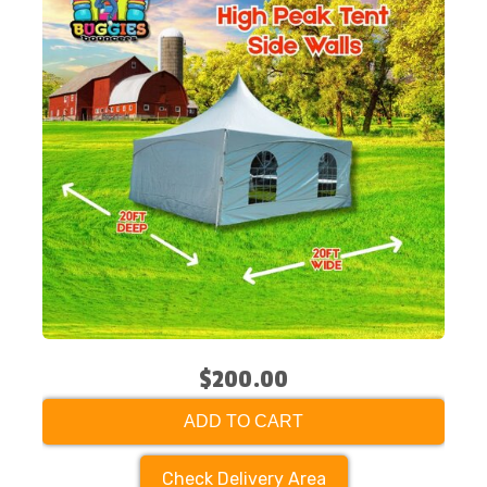
$200.00
ADD TO CART
Check Delivery Area