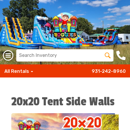
All Rentals
931-242-8960
20x20 Tent Side Walls