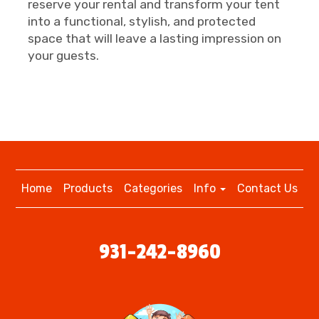
reserve your rental and transform your tent
into a functional, stylish, and protected
space that will leave a lasting impression on
your guests.
Home
Products
Categories
Info
Contact Us
931-242-8960