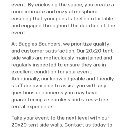
event. By enclosing the space, you create a
more intimate and cozy atmosphere,
ensuring that your guests feel comfortable
and engaged throughout the duration of the
event.
At Buggies Bouncers, we prioritize quality
and customer satisfaction. Our 20x20 tent
side walls are meticulously maintained and
regularly inspected to ensure they are in
excellent condition for your event.
Additionally, our knowledgeable and friendly
staff are available to assist you with any
questions or concerns you may have,
guaranteeing a seamless and stress-free
rental experience.
Take your event to the next level with our
20x20 tent side walls. Contact us today to