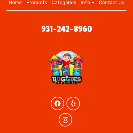
Home
Products
Categories
Info
Contact Us
931-242-8960