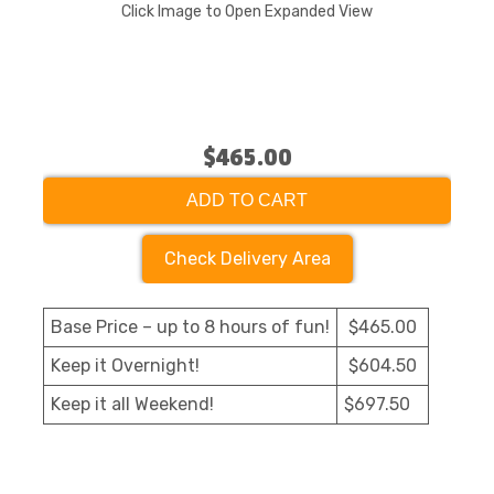
Click Image to Open Expanded View
$465.00
ADD TO CART
Check Delivery Area
Base Price – up to 8 hours of fun!
$465.00
Keep it Overnight!
$604.50
Keep it all Weekend!
$697.50