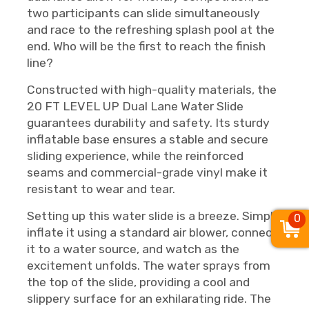
two participants can slide simultaneously
and race to the refreshing splash pool at the
end. Who will be the first to reach the finish
line?
Constructed with high-quality materials, the
20 FT LEVEL UP Dual Lane Water Slide
guarantees durability and safety. Its sturdy
inflatable base ensures a stable and secure
sliding experience, while the reinforced
seams and commercial-grade vinyl make it
resistant to wear and tear.
Setting up this water slide is a breeze. Simply
0
inflate it using a standard air blower, connect
it to a water source, and watch as the
excitement unfolds. The water sprays from
the top of the slide, providing a cool and
slippery surface for an exhilarating ride. The