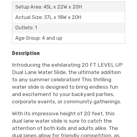
Setup Area: 45L x 22W x 20H
Actual Size: 37L x 18W x 20H
Outlets: 1
Age Group: 4 and up
Description
Introducing the exhilarating 20 FT LEVEL UP
Dual Lane Water Slide, the ultimate addition
to any summer celebration! This thrilling
water slide is designed to bring endless fun
and excitement to your backyard parties,
corporate events, or community gatherings.
With its impressive height of 20 feet, this
dual lane water slide is sure to catch the
attention of both kids and adults alike. The
dual lanes allow for friendly competition, as