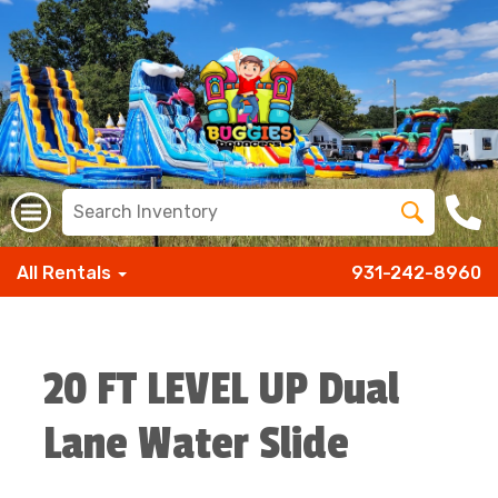
All Rentals
931-242-8960
20 FT LEVEL UP Dual
Lane Water Slide