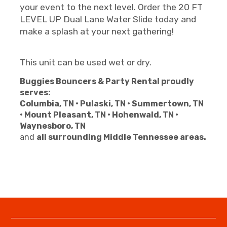
your event to the next level. Order the 20 FT
LEVEL UP Dual Lane Water Slide today and
make a splash at your next gathering!
This unit can be used wet or dry.
Buggies Bouncers & Party Rental proudly
serves:
Columbia, TN • Pulaski, TN • Summertown, TN
• Mount Pleasant, TN • Hohenwald, TN •
Waynesboro, TN
and
all surrounding Middle Tennessee areas.