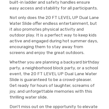
built-in ladder and safety handles ensure
easy access and stability for all participants.
Not only does the 20 FT LEVEL UP Dual Lane
Water Slide offer endless entertainment, but
it also promotes physical activity and
outdoor play. It is a perfect way to keep kids
active and engaged during hot summer days,
encouraging them to stay away from
screens and enjoy the great outdoors.
Whether you are planning a backyard birthday
party, a neighborhood block party, or a school
event, the 20 FT LEVEL UP Dual Lane Water
Slide is guaranteed to be a crowd-pleaser.
Get ready for hours of laughter, screams of
joy, and unforgettable memories with this
thrilling water slide.
Don't miss out on the opportunity to elevate