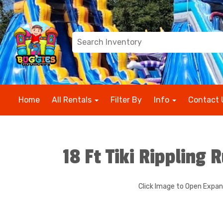
Home
All Rentals
Filter By
Info
Contact 
18 Ft Tiki Rippling 
Click Image to Open Expa