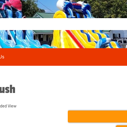
Us
Rush
nded View