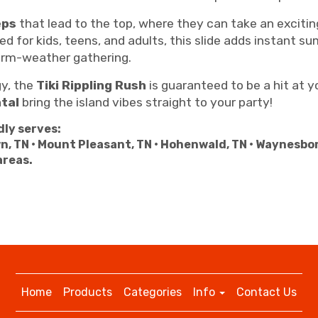
eps
that lead to the top, where they can take an exciti
ed for kids, teens, and adults, this slide adds instant 
arm-weather gathering.
gy, the
Tiki Rippling Rush
is guaranteed to be a hit at y
tal
bring the island vibes straight to your party!
ly serves:
n, TN • Mount Pleasant, TN • Hohenwald, TN • Waynesbo
areas.
Home
Products
Categories
Info
Contact Us