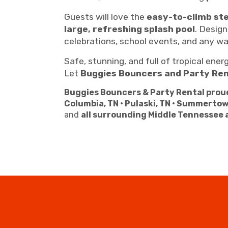
Guests will love the
easy-to-climb st
large, refreshing splash pool
. Design
celebrations, school events, and any w
Safe, stunning, and full of tropical ener
Let
Buggies Bouncers and Party Ren
Buggies Bouncers & Party Rental proud
Columbia, TN • Pulaski, TN • Summertow
and
all surrounding Middle Tennessee 