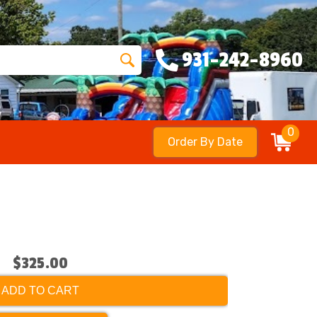
931-242-8960
0
Order By Date
$325.00
ADD TO CART