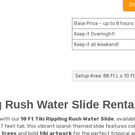
Ch
Base Price – up to 8 hours 
Keep it Overnight!
Keep it all Weekend!
Setup Area: 88 ft L x 10 ft
ng Rush Water Slide Renta
 with our
18 Ft Tiki Rippling Rush Water Slide
, availab
7 feet tall, this vibrant island-themed slide features co
 trees
and bold
tiki artwork
for the perfect tropical 