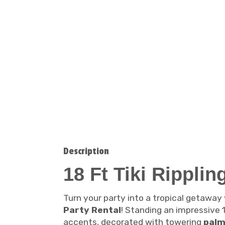
Description
18 Ft Tiki Rippli
Turn your party into a tropical getaway
Party Rental
! Standing an impressive 1
accents, decorated with towering
palm