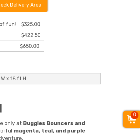
eck Delivery Area
of fun!
$325.00
$422.50
$650.00
 W x 18 ft H
l
0
le only at
Buggies Bouncers and
lorful
magenta, teal, and purple
adventure.