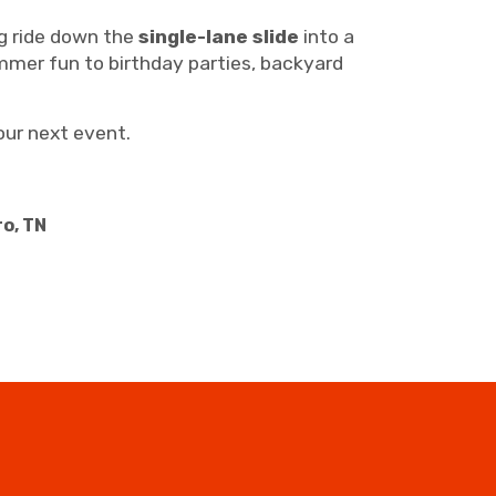
ng ride down the
single-lane slide
into a
summer fun to birthday parties, backyard
our next event.
ro, TN