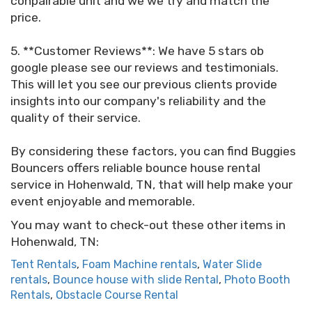
conpairable unit and we we try and match the
price.
5. **Customer Reviews**: We have 5 stars ob
google please see our reviews and testimonials.
This will let you see our previous clients provide
insights into our company's reliability and the
quality of their service.
By considering these factors, you can find Buggies
Bouncers offers reliable bounce house rental
service in Hohenwald, TN, that will help make your
event enjoyable and memorable.
You may want to check-out these other items in
Hohenwald, TN:
Tent Rentals
,
Foam Machine rentals
,
Water Slide
rentals
,
Bounce house with slide Rental
,
Photo Booth
Rentals
,
Obstacle Course Rental