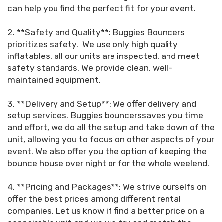
can help you find the perfect fit for your event.
2. **Safety and Quality**: Buggies Bouncers
prioritizes safety. We use only high quality
inflatables, all our units are inspected, and meet
safety standards. We provide clean, well-
maintained equipment.
3. **Delivery and Setup**: We offer delivery and
setup services. Buggies bouncerssaves you time
and effort, we do all the setup and take down of the
unit, allowing you to focus on other aspects of your
event. We also offer you the option of keeping the
bounce house over night or for the whole weelend.
4. **Pricing and Packages**: We strive ourselfs on
offer the best prices among different rental
companies. Let us know if find a better price on a