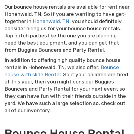
Our bounce house rentals are available for rent near
Hohenwald, TN. So if you are wanting to have get-
together in
Hohenwald, TN
, you should definitely
consider hiring us for your bounce house rentals.
Top notch parties like the one you are planning
need the best equipment, and you can get that
from Buggies Bouncers and Party Rental.
In addition to offering high quality bounce house
rentals in Hohenwald, TN, we also offer:
Bounce
house with slide Rental
. So if your children are tired
of this year, then you might consider Buggies
Bouncers and Party Rental for your next event so
they can have fun with their friends outside in the
yard. We have such a large selection so, check out
all of our inventory.
Bounce House Rental