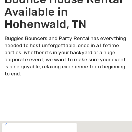
Available in
Hohenwald, TN
Buggies Bouncers and Party Rental has everything
needed to host unforgettable, once in a lifetime
parties. Whether it’s in your backyard or a huge
corporate event, we want to make sure your event
is an enjoyable, relaxing experience from beginning
to end.