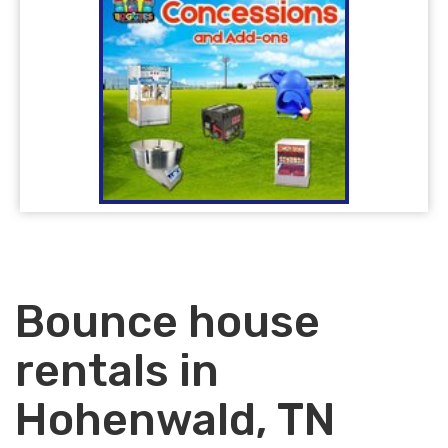
Bounce house
rentals in
Hohenwald, TN