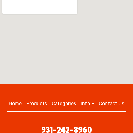
Home
Products
Categories
Info
Contact Us
931-242-8960