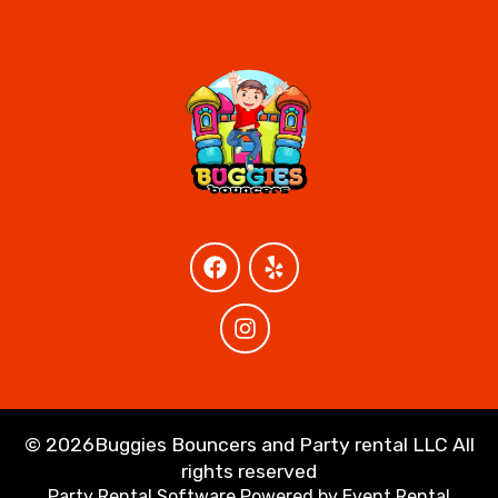
©
2026Buggies Bouncers and Party rental LLC All
rights reserved
Party Rental Software
Powered by
Event Rental