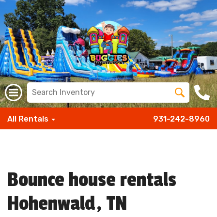
All Rentals
931-242-8960
Bounce house rentals
Hohenwald, TN