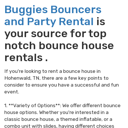
Buggies Bouncers
and Party Rental
is
your source for top
notch bounce house
rentals .
If you're looking to rent a bounce house in
Hohenwald, TN, there are a few key points to
consider to ensure you have a successful and fun
event.
1. **Variety of Options**: We offer different bounce
house options. Whether you're interested in a
classic bounce house, a themed inflatable, or a
combo unit with slides, having different choices